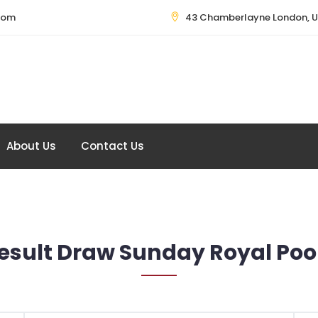
com
43 Chamberlayne London, 
About Us
Contact Us
esult Draw Sunday Royal Poo