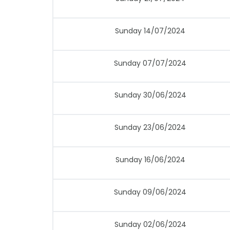
Sunday 14/07/2024
Sunday 07/07/2024
Sunday 30/06/2024
Sunday 23/06/2024
Sunday 16/06/2024
Sunday 09/06/2024
Sunday 02/06/2024