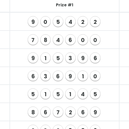
Prize #1
9
0
5
4
2
2
7
8
4
6
0
0
9
1
5
3
9
6
6
3
6
9
1
0
5
1
5
1
4
5
8
6
7
2
6
9