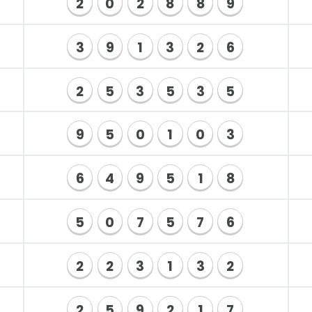
2
0
2
8
8
9
3
9
1
3
2
6
2
5
3
5
3
5
9
5
0
1
0
3
6
4
9
5
1
8
5
0
7
5
7
6
2
2
3
1
3
2
2
5
9
2
1
7