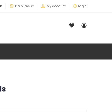
UK
Daily Result
My account
Login
ls