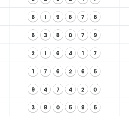
6
1
9
6
7
6
6
3
8
0
7
9
2
1
6
4
1
7
1
7
6
2
6
5
9
4
7
4
2
0
3
8
0
5
9
5