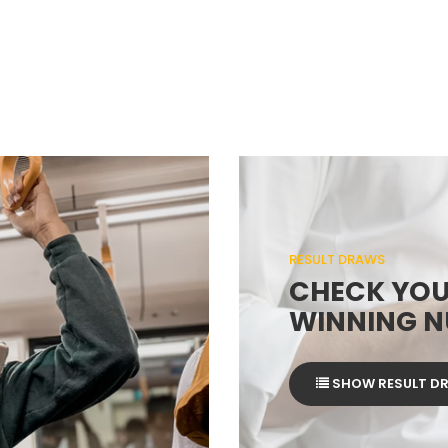
RESULT DRAWS
CHECK YO
WINNING 
SHOW RESULT D