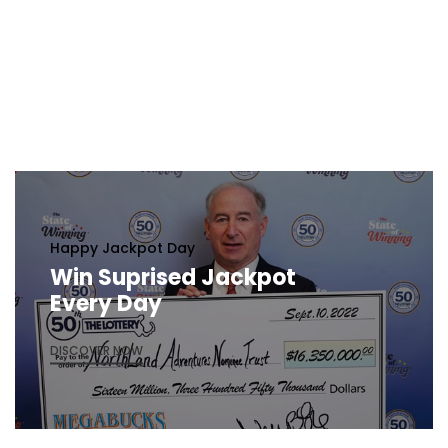
Happy Jackpot Day
Win Suprised Jackpot
Every Day
DISCOVER NOW