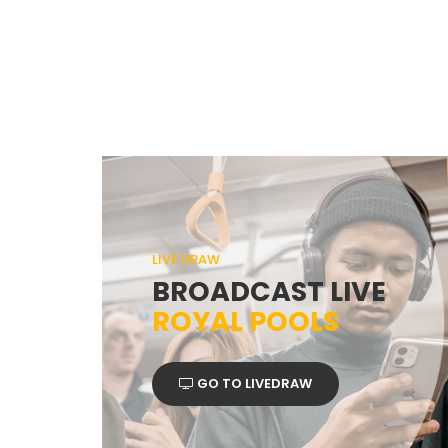
LIVE DRAW
BROADCAST LIVE
ROYAL POOLS
GO TO LIVEDRAW