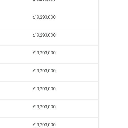
£19,293,000
£19,293,000
£19,293,000
£19,293,000
£19,293,000
£19,293,000
£19,293,000