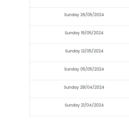
Sunday 26/05/2024
Sunday 19/05/2024
Sunday 12/05/2024
Sunday 05/05/2024
Sunday 28/04/2024
Sunday 21/04/2024