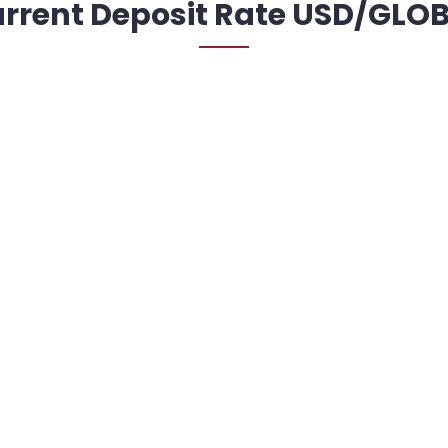
rrent Deposit Rate USD/GLO