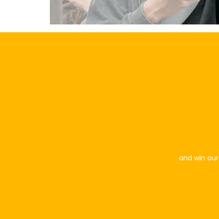
and win our