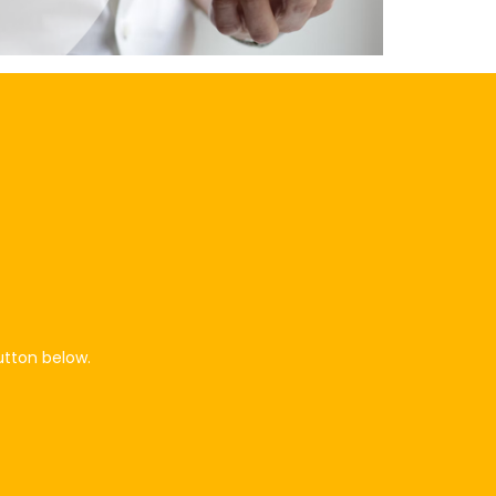
utton below.