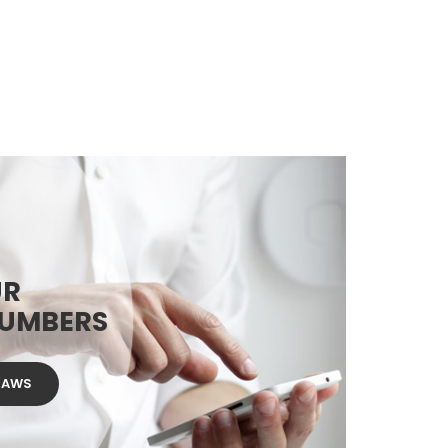
UR
NUMBERS
RAWS