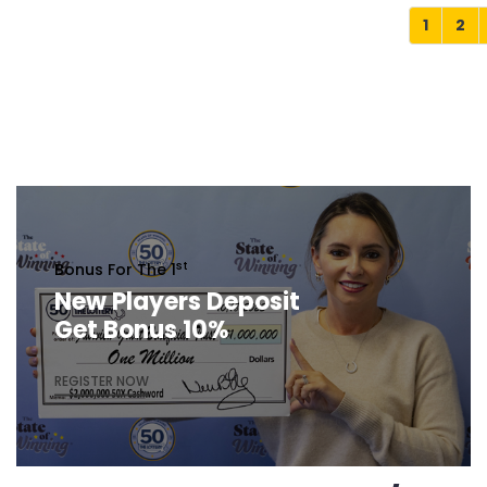
1
2
St
Bonus For The 1
New Players Deposit
Get Bonus 10%
REGISTER NOW