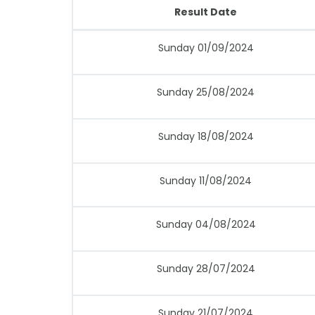
Result Date
Sunday 01/09/2024
Sunday 25/08/2024
Sunday 18/08/2024
Sunday 11/08/2024
Sunday 04/08/2024
Sunday 28/07/2024
Sunday 21/07/2024