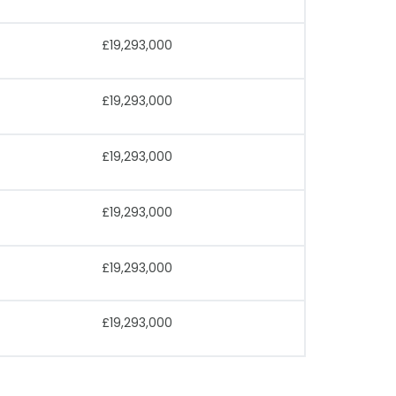
£19,293,000
£19,293,000
£19,293,000
£19,293,000
£19,293,000
£19,293,000