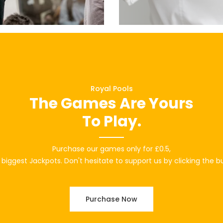
Royal Pools
The Games Are Yours
To Play.
Purchase our games only for £0.5,
 biggest Jackpots. Don't hesitate to support us by clicking the b
Purchase Now