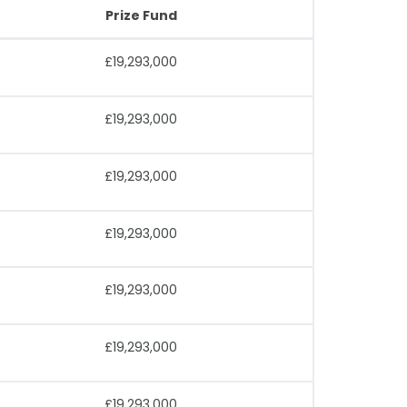
Prize Fund
£19,293,000
£19,293,000
£19,293,000
£19,293,000
£19,293,000
£19,293,000
£19,293,000