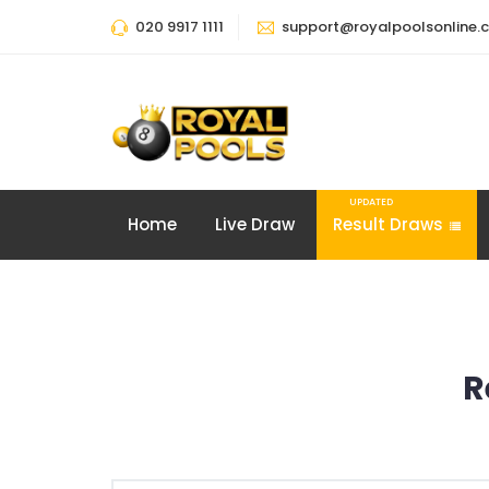
020 9917 1111
support@royalpoolsonline.
UPDATED
Home
Live Draw
Result Draws
R