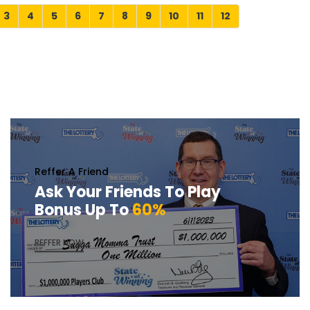
3
4
5
6
7
8
9
10
11
12
Reffer A Friend
Ask Your Friends To Play
Bonus Up To
60%
REFFER NOW