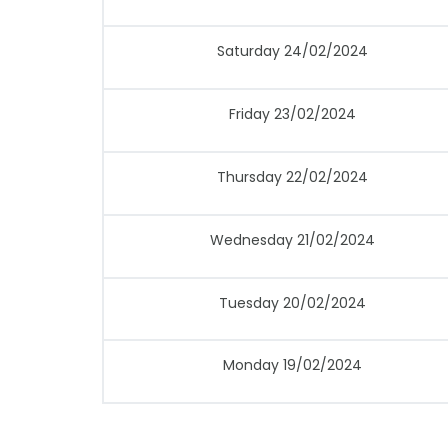
Saturday 24/02/2024
Friday 23/02/2024
Thursday 22/02/2024
Wednesday 21/02/2024
Tuesday 20/02/2024
Monday 19/02/2024