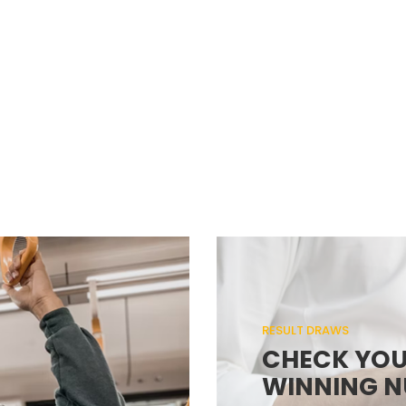
RESULT DRAWS
CHECK YO
WINNING 