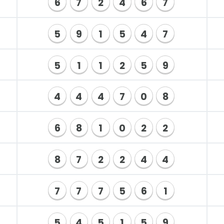
6
7
2
4
6
7
5
9
1
5
4
7
5
1
1
2
5
9
4
4
4
7
0
8
6
8
1
0
2
2
8
7
2
2
4
4
7
7
7
5
6
1
5
4
5
1
5
9