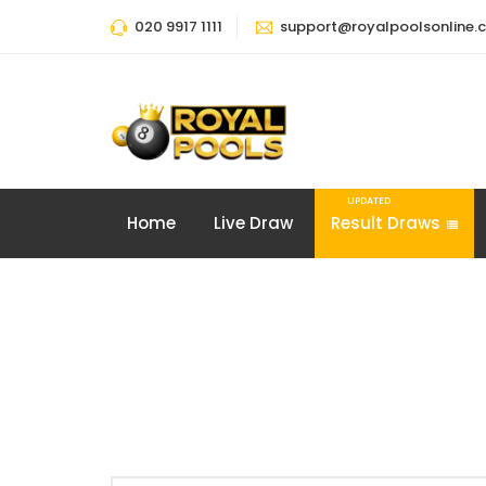
020 9917 1111
support@royalpoolsonline.
UPDATED
Home
Live Draw
Result Draws