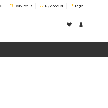
UK
Daily Result
My account
Login