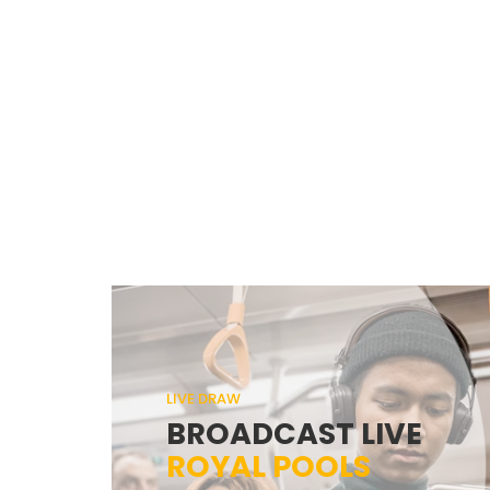
LIVE DRAW
BROADCAST LIVE
ROYAL POOLS