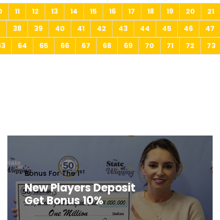
0
11
12
13
14
15
16
17
18
19
20
21
7
38
39
40
41
42
43
44
45
46
47
63
64
65
66
67
68
69
70
71
72
73
St
Bonus For The 1
New Players Deposit
Get Bonus 10%