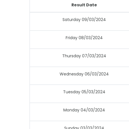
Result Date
Saturday 09/03/2024
Friday 08/03/2024
Thursday 07/03/2024
Wednesday 06/03/2024
Tuesday 05/03/2024
Monday 04/03/2024
Sunday 03/03/2024