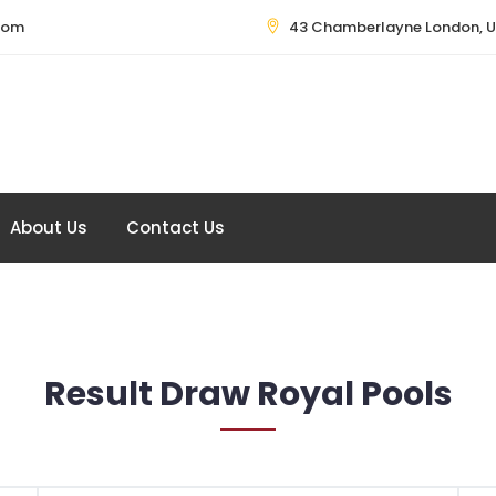
com
43 Chamberlayne London, 
About Us
Contact Us
Result Draw Royal Pools