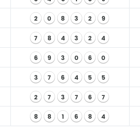
2
0
8
3
2
9
7
8
4
3
2
4
6
9
3
0
6
0
3
7
6
4
5
5
2
7
3
7
6
7
8
8
1
6
8
4