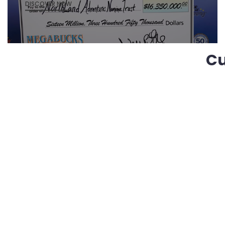
DISCOVER NOW
Cu