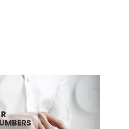
UR
NUMBERS