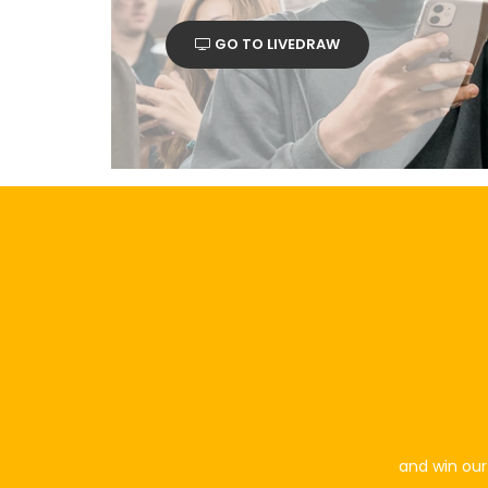
GO TO LIVEDRAW
and win our