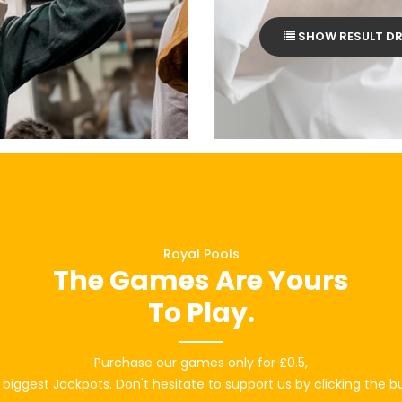
SHOW RESULT D
Royal Pools
The Games Are Yours
To Play.
Purchase our games only for £0.5,
 biggest Jackpots. Don't hesitate to support us by clicking the b