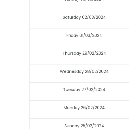
Saturday 02/03/2024
Friday 01/03/2024
Thursday 29/02/2024
Wednesday 28/02/2024
Tuesday 27/02/2024
Monday 26/02/2024
Sunday 25/02/2024