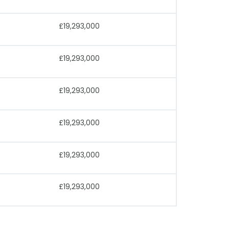
£19,293,000
£19,293,000
£19,293,000
£19,293,000
£19,293,000
£19,293,000