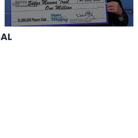
REFFER NOW
BAL