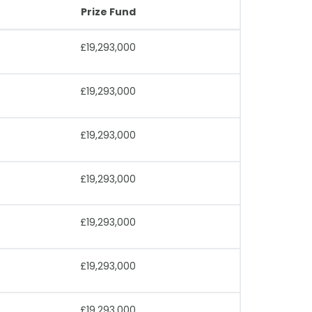
Prize Fund
£19,293,000
£19,293,000
£19,293,000
£19,293,000
£19,293,000
£19,293,000
£19,293,000