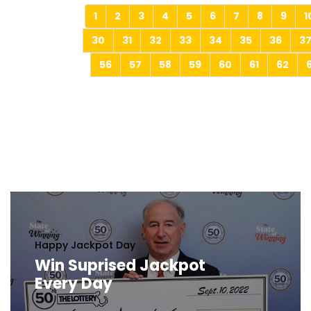
1
2
3
4
5
6
7
8
9
1
30
31
32
33
34
35
36
3
56
57
58
59
60
61
62
Happy Jackpot Day
Win Suprised Jackpot
Every Day