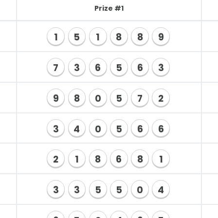
Prize #1
1
5
1
8
8
9
7
3
6
5
6
3
9
8
0
5
7
2
3
4
0
5
6
6
2
1
8
6
8
1
3
3
5
5
0
4