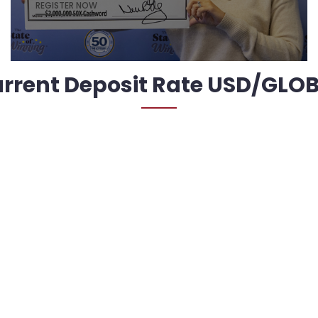
REGISTER NOW
rrent Deposit Rate USD/GLO