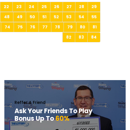
22
23
24
25
26
27
28
29
48
49
50
51
52
53
54
55
74
75
76
77
78
79
80
81
82
83
84
Reffer A Friend
Ask Your Friends To Play
Bonus Up To
60%