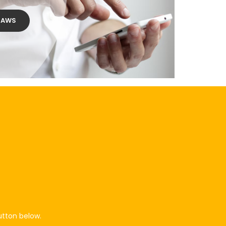
RAWS
utton below.