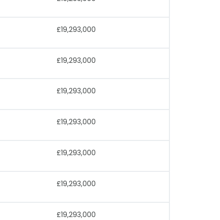
£19,293,000
£19,293,000
£19,293,000
£19,293,000
£19,293,000
£19,293,000
£19,293,000