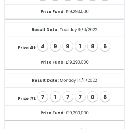
Prize Fund:
£19,293,000
Result Date:
Tuesday 15/11/2022
4
9
9
1
8
6
Prize #1:
Prize Fund:
£19,293,000
Result Date:
Monday 14/11/2022
7
1
7
7
0
6
Prize #1:
Prize Fund:
£19,293,000