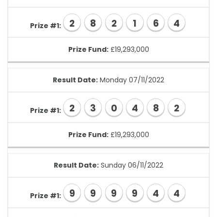
2
8
2
1
6
4
Prize #1:
Prize Fund:
£19,293,000
Result Date:
Monday 07/11/2022
2
3
0
4
8
2
Prize #1:
Prize Fund:
£19,293,000
Result Date:
Sunday 06/11/2022
9
9
9
9
4
4
Prize #1: