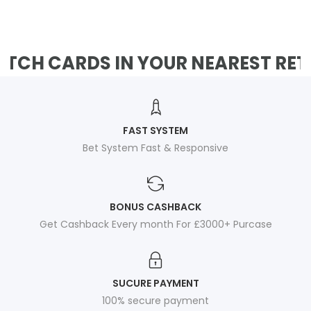
H CARDS IN YOUR NEAREST RETAIL
FAST SYSTEM
Bet System Fast & Responsive
BONUS CASHBACK
Get Cashback Every month For £3000+ Purcase
SUCURE PAYMENT
100% secure payment