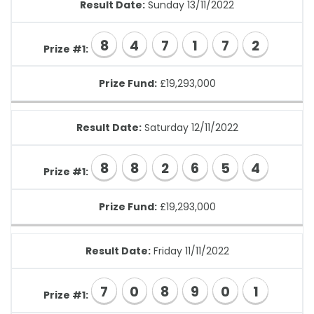
Result Date:
Sunday 13/11/2022
8
4
7
1
7
2
Prize #1:
Prize Fund:
£19,293,000
Result Date:
Saturday 12/11/2022
8
8
2
6
5
4
Prize #1:
Prize Fund:
£19,293,000
Result Date:
Friday 11/11/2022
7
0
8
9
0
1
Prize #1: