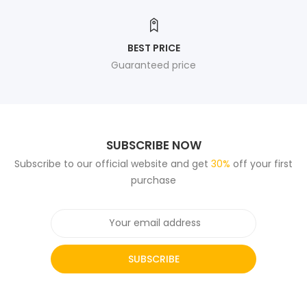
BEST PRICE
Guaranteed price
SUBSCRIBE NOW
Subscribe to our official website and get
30%
off your first
purchase
SUBSCRIBE