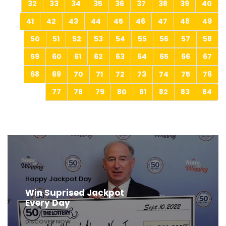
32
33
34
35
36
37
38
39
40
41
42
43
44
45
46
47
48
49
50
51
52
53
54
55
56
57
58
59
60
61
62
63
64
65
66
67
68
69
70
71
72
73
74
75
76
77
78
79
80
81
82
83
84
Happy Jackpot Day
Win Suprised Jackpot
Every Day
DISCOVER NOW