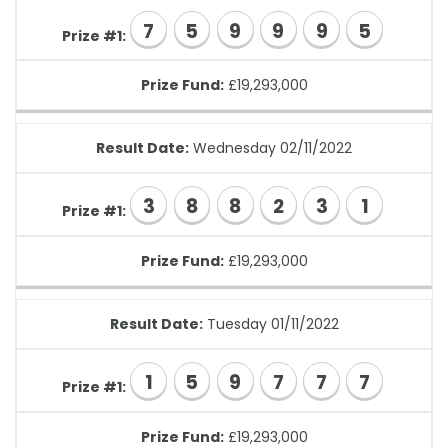
7
5
9
9
9
5
Prize #1:
Prize Fund:
£19,293,000
Result Date:
Wednesday 02/11/2022
3
8
8
2
3
1
Prize #1:
Prize Fund:
£19,293,000
Result Date:
Tuesday 01/11/2022
1
5
9
7
7
7
Prize #1:
Prize Fund:
£19,293,000