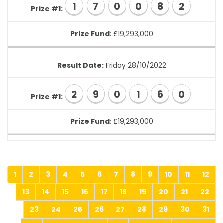
1
7
0
0
8
2
Prize #1:
Prize Fund:
£19,293,000
Result Date:
Friday 28/10/2022
2
9
0
1
6
0
Prize #1:
Prize Fund:
£19,293,000
1
2
3
4
5
6
7
8
9
10
11
12
13
14
15
16
17
18
19
20
21
22
23
24
25
26
27
28
29
30
31