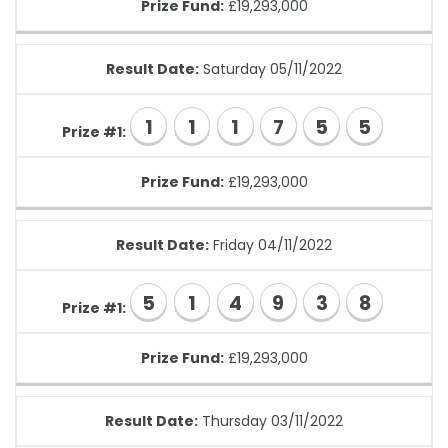
Prize Fund:
£19,293,000
Result Date:
Saturday 05/11/2022
1
1
1
7
5
5
Prize #1:
Prize Fund:
£19,293,000
Result Date:
Friday 04/11/2022
5
1
4
9
3
8
Prize #1:
Prize Fund:
£19,293,000
Result Date:
Thursday 03/11/2022