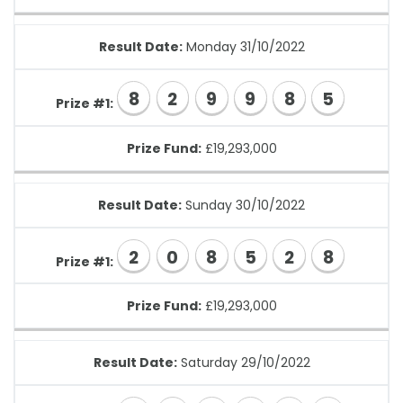
Result Date:
Monday 31/10/2022
8
2
9
9
8
5
Prize #1:
Prize Fund:
£19,293,000
Result Date:
Sunday 30/10/2022
2
0
8
5
2
8
Prize #1:
Prize Fund:
£19,293,000
Result Date:
Saturday 29/10/2022