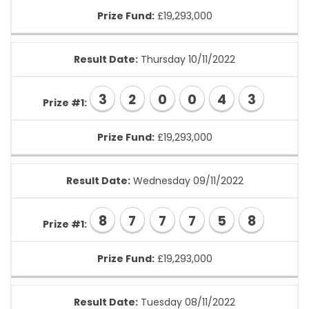
Prize Fund:
£19,293,000
Result Date:
Thursday 10/11/2022
3
2
0
0
4
3
Prize #1:
Prize Fund:
£19,293,000
Result Date:
Wednesday 09/11/2022
8
7
7
7
5
8
Prize #1:
Prize Fund:
£19,293,000
Result Date:
Tuesday 08/11/2022