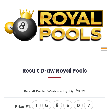
Result Draw Royal Pools
Result Date:
Wednesday 16/11/2022
1
5
9
5
0
7
Prize #1: