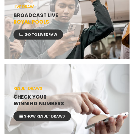
LIVE DRAW
BROADCAST LIVE
ROYAL POOLS
GO TO LIVEDRAW
RESULT DRAWS
CHECK YOUR
WINNING NUMBERS
SHOW RESULT DRAWS