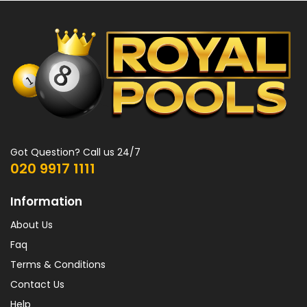
Got Question? Call us 24/7
020 9917 1111
Information
About Us
Faq
Terms & Conditions
Contact Us
Help