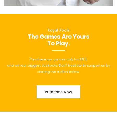
Royal Pools
The Games Are Yours
To Play.
Purchase our games only for £0.5,
and win our biggest Jackpots. Don't hesitate to support us by
clicking the button below.
Purchase Now