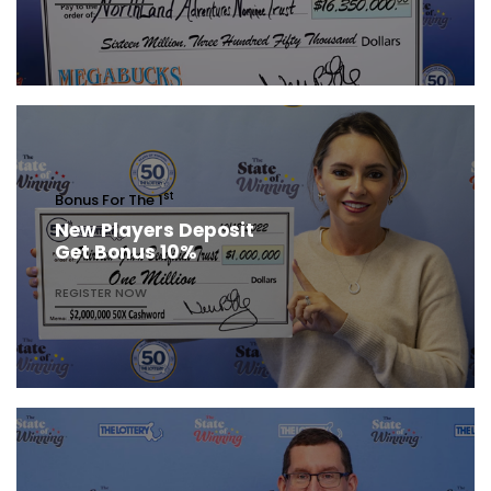
St
Bonus For The 1
New Players Deposit
Get Bonus 10%
REGISTER NOW