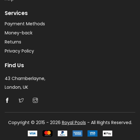
Services
Payment Methods
Money-back
Returns
Privacy Policy
Find Us
43 Chamberlayne,
London, UK
Copyright © 2015 - 2026
Royal Pools
- All Rights Reserved.