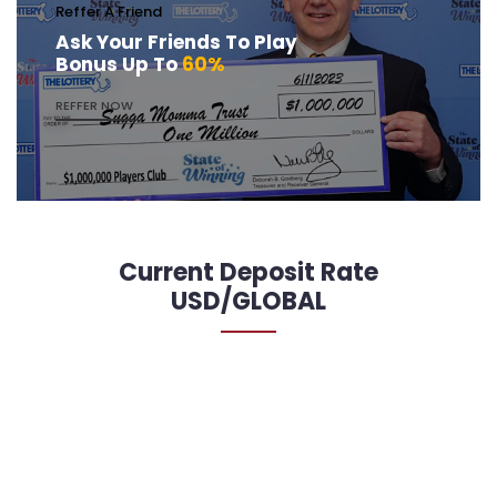
Reffer A Friend
Ask Your Friends To Play
Bonus Up To
60%
REFFER NOW
Current Deposit Rate
USD/GLOBAL