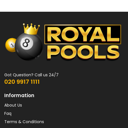
Got Question? Call us 24/7
020 9917 1111
Information
About Us
Faq
Terms & Conditions