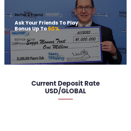
Reffer A Friend
Ask Your Friends To Play
Bonus Up To
60%
REFFER NOW
Current Deposit Rate
USD/GLOBAL