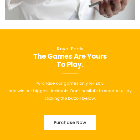
Royal Pools
The Games Are Yours
To Play.
Purchase our games only for £0.5,
and win our biggest Jackpots. Don't hesitate to support us by
clicking the button below.
Purchase Now