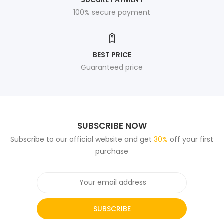
100% secure payment
BEST PRICE
Guaranteed price
SUBSCRIBE NOW
Subscribe to our official website and get
30%
off your first
purchase
SUBSCRIBE