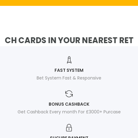
H CARDS IN YOUR NEAREST RETAIL
FAST SYSTEM
Bet System Fast & Responsive
BONUS CASHBACK
Get Cashback Every month For £3000+ Purcase
SUCURE PAYMENT