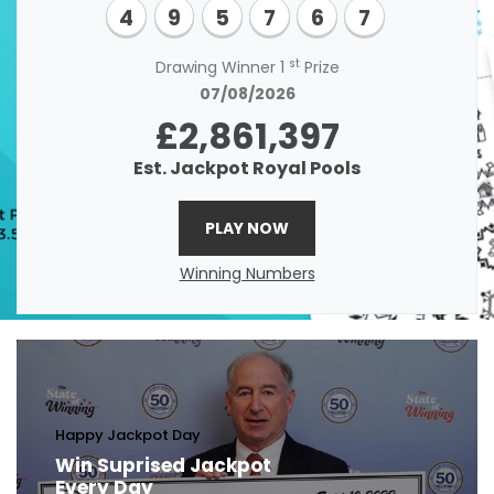
4
9
5
7
6
7
st
Drawing Winner 1
Prize
07/08/2026
£
2,861,397
Est. Jackpot Royal Pools
PLAY NOW
Winning Numbers
Happy Jackpot Day
Win Suprised Jackpot
Every Day