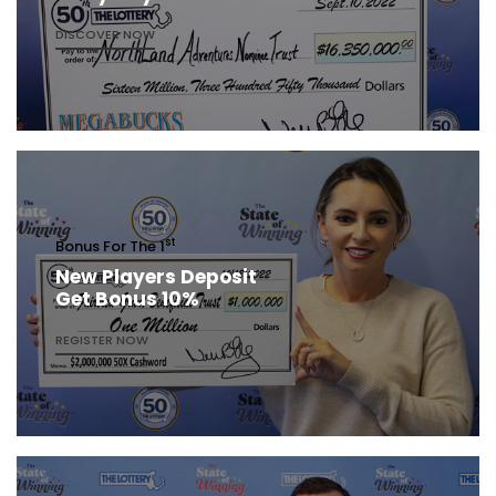
DISCOVER NOW
St
Bonus For The 1
New Players Deposit
Get Bonus 10%
REGISTER NOW