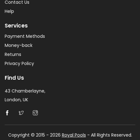
Contact Us
Help
Services
Payment Methods
Money-back
Returns
Privacy Policy
Find Us
43 Chamberlayne,
London, UK
Copyright © 2015 - 2026
Royal Pools
- All Rights Reserved.