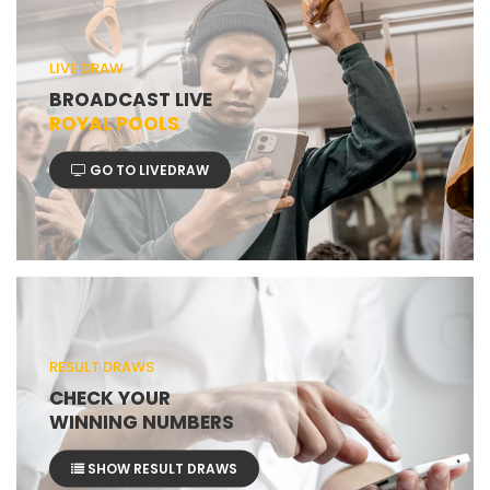
LIVE DRAW
BROADCAST LIVE
ROYAL POOLS
GO TO LIVEDRAW
RESULT DRAWS
CHECK YOUR
WINNING NUMBERS
SHOW RESULT DRAWS